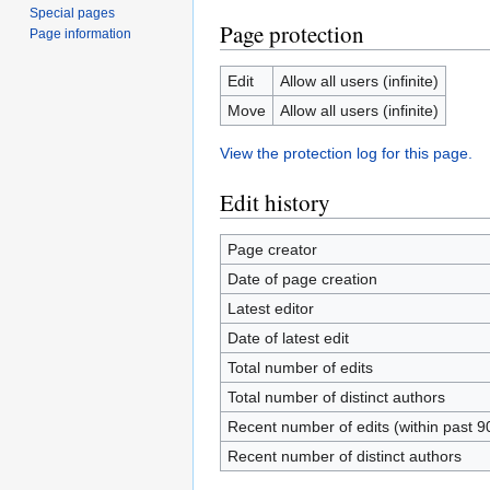
Special pages
Page protection
Page information
Edit
Allow all users (infinite)
Move
Allow all users (infinite)
View the protection log for this page.
Edit history
Page creator
Date of page creation
Latest editor
Date of latest edit
Total number of edits
Total number of distinct authors
Recent number of edits (within past 9
Recent number of distinct authors