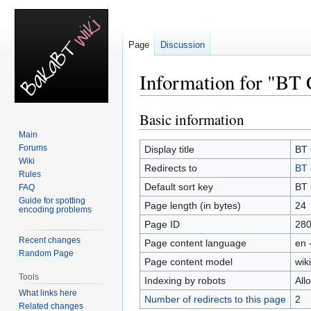
Page
Discussion
Information for "BT 
Basic information
Jump
Jump
to
to
Main
navigation
search
Forums
Display title
BT 
Wiki
Redirects to
BT 
Rules
Default sort key
BT 
FAQ
Guide for spotting
Page length (in bytes)
24
encoding problems
Page ID
28
Recent changes
Page content language
en 
Random Page
Page content model
wiki
Tools
Indexing by robots
All
What links here
Number of redirects to this page
2
Related changes