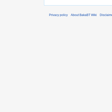
Privacy policy
About BakaBT Wiki
Disclaim