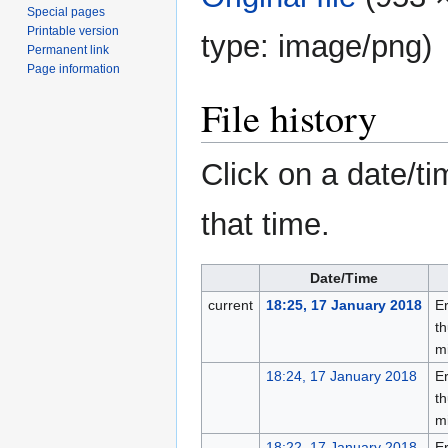
Special pages
Printable version
type:
image/png
)
Permanent link
Page information
File history
Click on a date/ti
that time.
Date/Time
current
18:25, 17 January 2018
Er
th
m
18:24, 17 January 2018
Er
th
m
18:22, 17 January 2018
Er