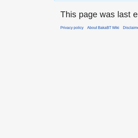
This page was last e
Privacy policy
About BakaBT Wiki
Disclaim