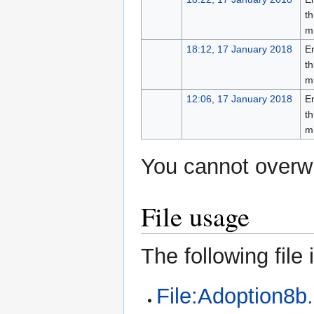
th
m
18:12, 17 January 2018
Er
th
m
12:06, 17 January 2018
Er
th
m
You cannot overwri
File usage
The following file i
File:Adoption8b