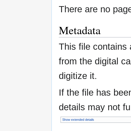
There are no pages
Metadata
This file contains
from the digital c
digitize it.
If the file has be
details may not ful
Show extended details