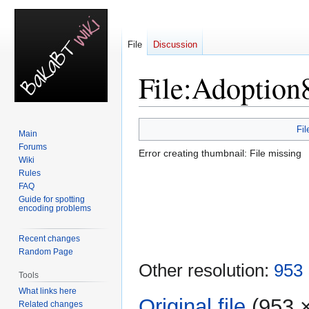
File
Discussion
File
:
Adoption
Jump
Jump
Fil
Main
to
to
Forums
Error creating thumbnail: File missing
navigation
search
Wiki
Rules
FAQ
Guide for spotting
encoding problems
Recent changes
Random Page
Other resolution:
953 
Tools
What links here
Original file
‎
(953 ×
Related changes