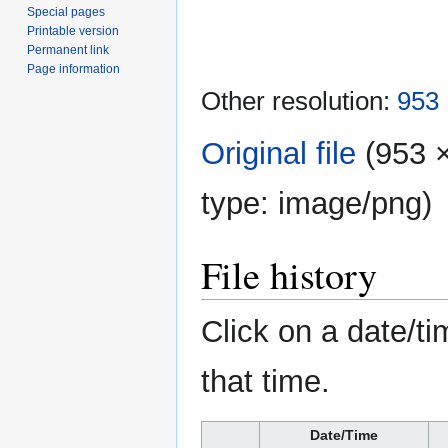
Special pages
Printable version
Permanent link
Page information
Other resolution:
953 
Original file
‎
(953 ×
type:
image/png
)
File history
Click on a date/ti
that time.
Date/Time