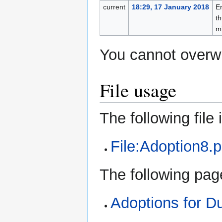
current
18:29, 17 January 2018
Er
th
m
You cannot overwri
File usage
The following file i
File:Adoption8.
The following page
Adoptions for 