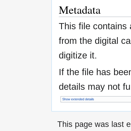
Metadata
This file contains
from the digital c
digitize it.
If the file has be
details may not ful
Show extended details
This page was last e