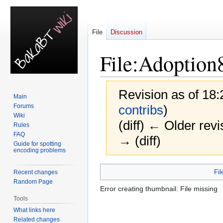
File
Discussion
File
:
Adoption
Revision as of 18
Main
Forums
contribs
)
Wiki
(diff) ← Older revi
Rules
FAQ
→ (diff)
Guide for spotting
encoding problems
Jump
Jump
Fil
Recent changes
to
to
Random Page
Error creating thumbnail: File missing
navigation
search
Tools
What links here
Related changes