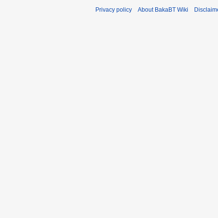
Privacy policy
About BakaBT Wiki
Disclaim