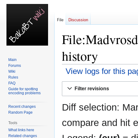
File
Discussion
File:Madvrosd
history
Main
Forums
View logs for this pa
Wiki
Rules
FAQ
Jump
Jump
Filter revisions
Guide for spotting
to
to
encoding problems
navigation
search
Diff selection: Ma
Recent changes
Random Page
compare and hit en
Tools
What links here
Related changes