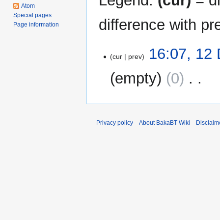
Legend:
(cur)
= di
Atom
Special pages
difference with pr
Page information
12
16:07, 12
cur
prev
December
2011
empty
0
‎
N
o
e
Privacy policy
About BakaBT Wiki
Disclaim
d
i
t
s
u
m
m
a
r