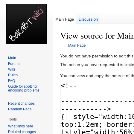
Main Page
Discussion
View source for Mai
←
Main Page
Jump
Jump
You do not have permission to edit this
Main
to
to
Forums
The action you have requested is limite
navigation
search
Wiki
Rules
You can view and copy the source of th
FAQ
Guide for spotting
encoding problems
Recent changes
Random Page
Tools
What links here
Related changes