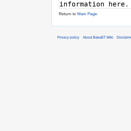
Return to
Main Page
.
Privacy policy
About BakaBT Wiki
Disclaim