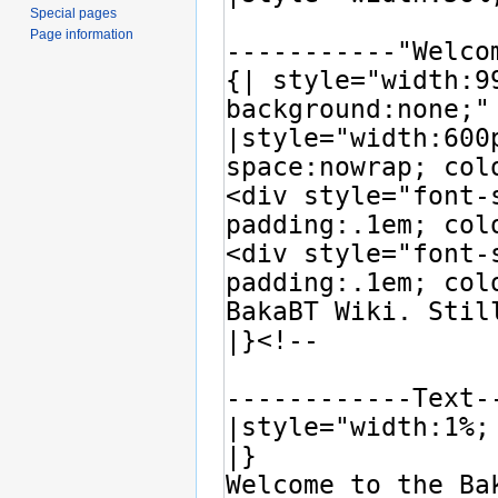
Special pages
Page information