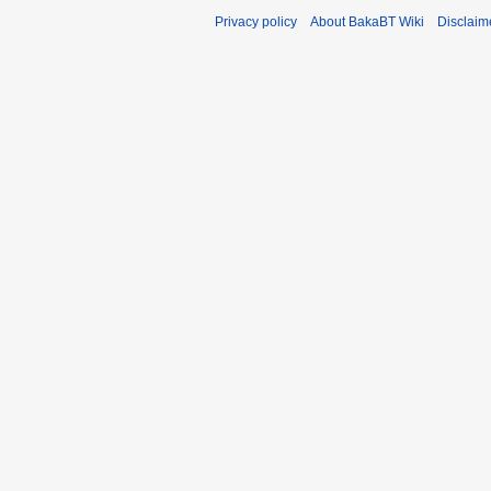
Privacy policy
About BakaBT Wiki
Disclaim