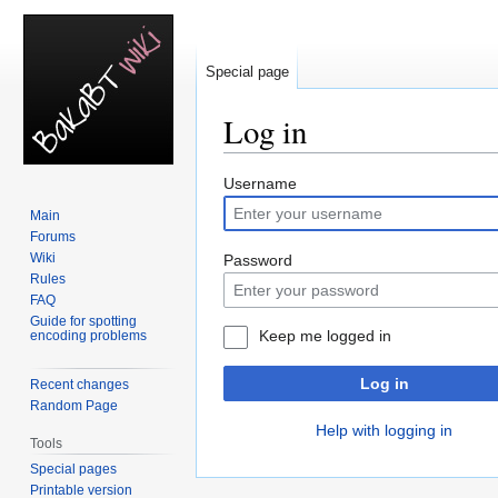
Special page
Log in
Jump
Jump
Username
to
to
Main
navigation
search
Forums
Wiki
Password
Rules
FAQ
Guide for spotting
Keep me logged in
encoding problems
Log in
Recent changes
Random Page
Help with logging in
Tools
Special pages
Printable version