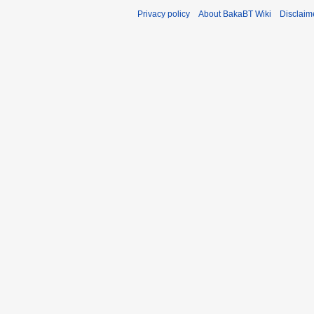
Privacy policy
About BakaBT Wiki
Disclaim