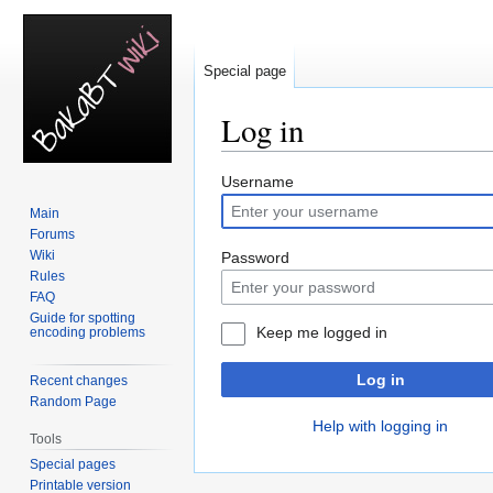
Special page
Log in
Jump
Jump
Username
to
to
Main
navigation
search
Forums
Wiki
Password
Rules
FAQ
Guide for spotting
Keep me logged in
encoding problems
Log in
Recent changes
Random Page
Help with logging in
Tools
Special pages
Printable version