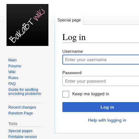
Special page
Log in
Jump
Jump
Username
to
to
Main
navigation
search
Forums
Wiki
Password
Rules
FAQ
Guide for spotting
Keep me logged in
encoding problems
Log in
Recent changes
Random Page
Help with logging in
Tools
Special pages
Printable version