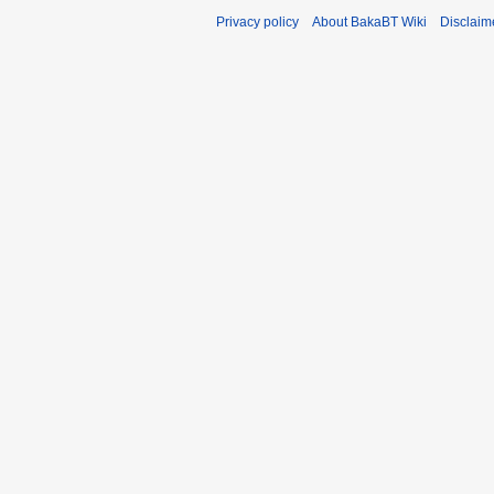
Privacy policy
About BakaBT Wiki
Disclaim