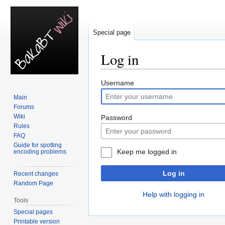
Special page
Log in
Jump
Jump
Username
to
to
Main
navigation
search
Forums
Wiki
Password
Rules
FAQ
Guide for spotting
Keep me logged in
encoding problems
Log in
Recent changes
Random Page
Help with logging in
Tools
Special pages
Printable version