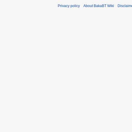
Privacy policy
About BakaBT Wiki
Disclaim