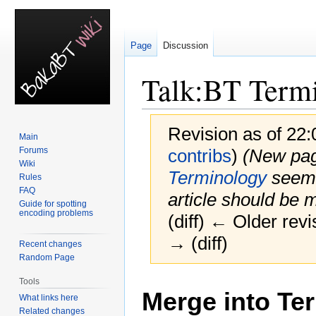
Page
Discussion
Talk
:
BT Term
Revision as of 22
Main
Forums
contribs
)
(New pag
Wiki
Terminology
seems 
Rules
FAQ
article should be 
Guide for spotting
encoding problems
(diff) ← Older revi
→ (diff)
Recent changes
Random Page
Tools
Jump
Jump
Merge into Te
to
to
What links here
Related changes
navigation
search