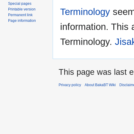
Special pages
Terminology
seems
Printable version
Permanent link
Page information
information. This 
Terminology.
Jisa
This page was last e
Privacy policy
About BakaBT Wiki
Disclaim