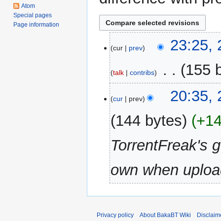
Atom
Special pages
Page information
25
23:25,
cur
prev
August
2008
‎
155 
talk
contribs
N
20:35,
o
cur
prev
e
144 bytes
+1
d
i
TorrentFreak's 
t
s
u
own when upload
m
m
a
r
Privacy policy
About BakaBT Wiki
Disclaim
y