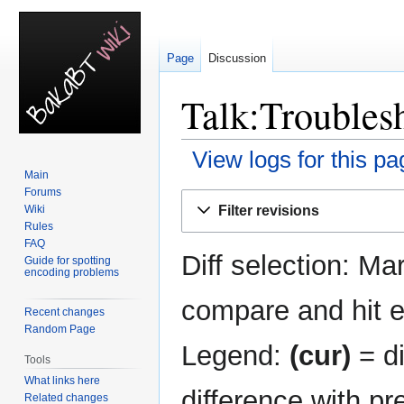
Page
Discussion
Talk:Troublesh
View logs for this pa
Main
Forums
Jump
Jump
Filter revisions
Wiki
to
to
Rules
navigation
search
FAQ
Diff selection: Ma
Guide for spotting
encoding problems
compare and hit en
Recent changes
Random Page
Legend:
(cur)
= di
Tools
What links here
difference with pr
Related changes