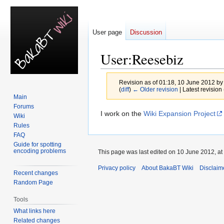
User page
Discussion
User
:
Reesebiz
Revision as of 01:18, 10 June 2012 b
(
diff
)
← Older revision
| Latest revision 
Main
Forums
Jump
Jump
I work on the
Wiki Expansion Project
Wiki
to
to
Rules
navigation
search
FAQ
Guide for spotting
encoding problems
This page was last edited on 10 June 2012, at
Privacy policy
About BakaBT Wiki
Disclaim
Recent changes
Random Page
Tools
What links here
Related changes