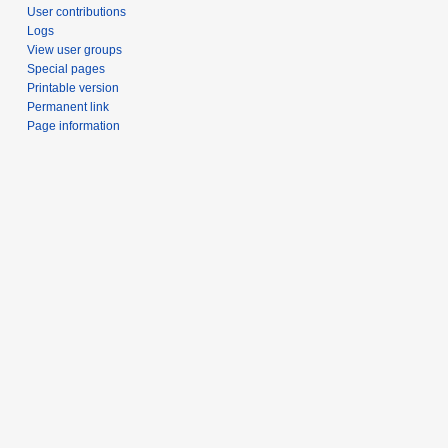
User contributions
Logs
View user groups
Special pages
Printable version
Permanent link
Page information