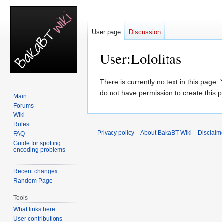
User page
Discussion
User
:
Lololitas
Jump
Jump
There is currently no text in this page
to
to
do not have permission to create this 
Main
navigation
search
Forums
Wiki
Rules
Privacy policy
About BakaBT Wiki
Disclaim
FAQ
Guide for spotting
encoding problems
Recent changes
Random Page
Tools
What links here
User contributions