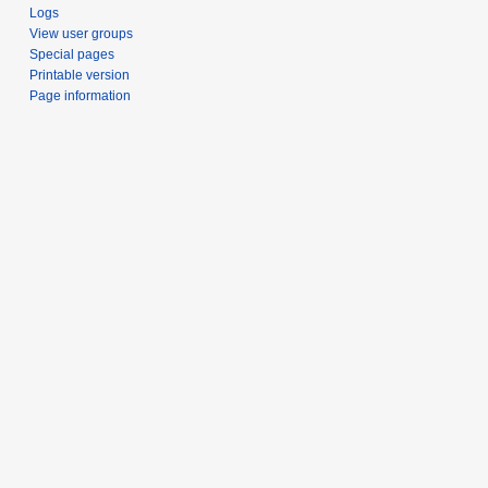
Logs
View user groups
Special pages
Printable version
Page information